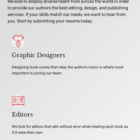
We look to employ diverse talent from across the world in order
to provide our authors the best editing, design, and publishing
services. If your skills match our needs, we want to hear from
you. Start by submitting your resume today.
Graphic Designers
Designing book covers that relay the author's vision is what's most
important in joining our team.
Editors
We look for editors that edit without error while treating each book as
if it were their own.