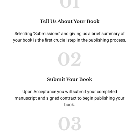
01
Tell Us About Your Book
Selecting ‘Submissions’ and giving us a brief summary of
your book is the first crucial step in the publishing process.
02
Submit Your Book
Upon Acceptance you will submit your completed
manuscript and signed contract to begin publishing your
book.
03