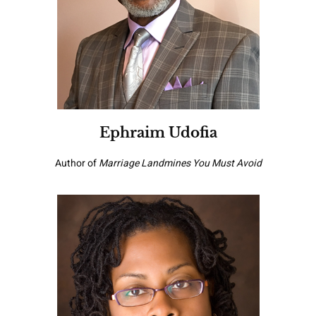
Ephraim Udofia
Author of
Marriage Landmines You Must Avoid