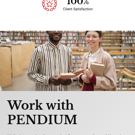
100
%
Client Satisfaction
Work with
PENDIUM