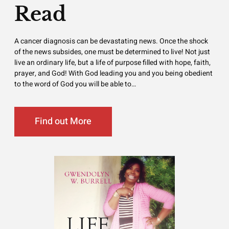
Read
A cancer diagnosis can be devastating news. Once the shock
of the news subsides, one must be determined to live! Not just
live an ordinary life, but a life of purpose filled with hope, faith,
prayer, and God! With God leading you and you being obedient
to the word of God you will be able to…
Find out More