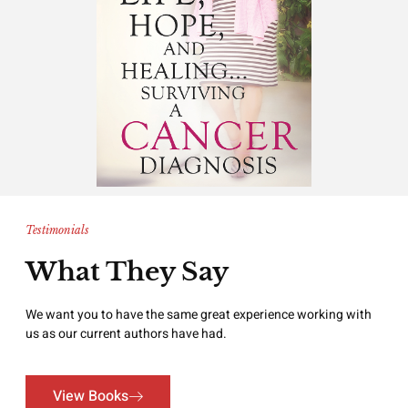
Testimonials
What They Say
We want you to have the same great experience working with
us as our current authors have had.
View Books