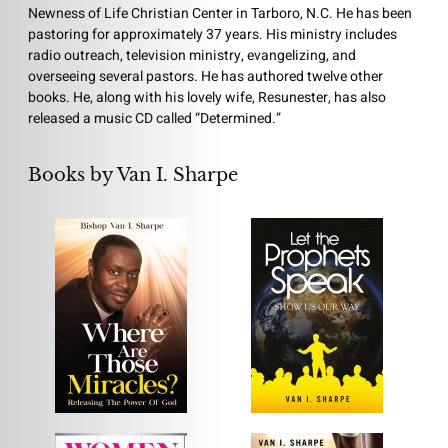
Newness of Life Christian Center in Tarboro, N.C. He has been
pastoring for approximately 37 years. His ministry includes
radio outreach, television ministry, evangelizing, and
overseeing several pastors. He has authored twelve other
books. He, along with his lovely wife, Resunester, has also
released a music CD called “Determined.”
Books by Van I. Sharpe