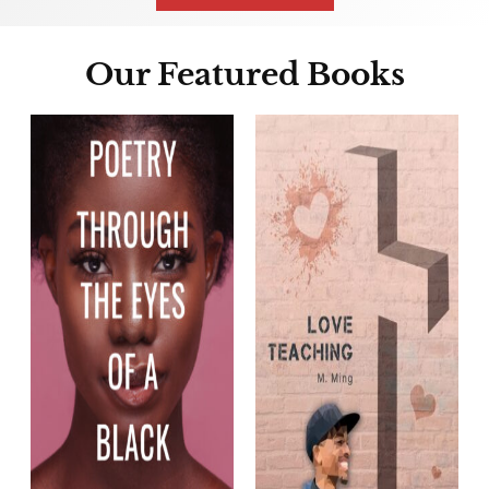
Our Featured Books