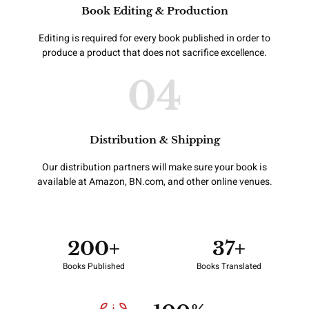
Book Editing & Production
Editing is required for every book published in order to
produce a product that does not sacrifice excellence.
04
Distribution & Shipping
Our distribution partners will make sure your book is
available at Amazon, BN.com, and other online venues.
200
+
37
+
Books Published
Books Translated