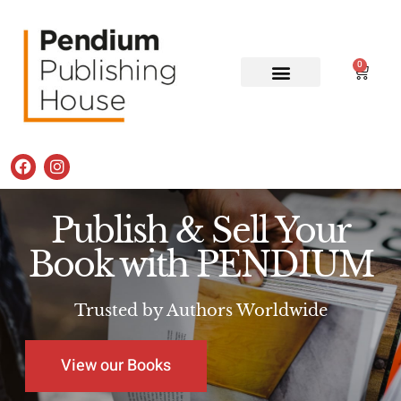
0
Publish & Sell Your
Book with PENDIUM
Trusted by Authors Worldwide
View our Books