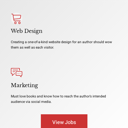
Web Design
Creating a one-of-a-kind website design for an author should wow
them as well as each visitor.
Marketing
Must love books and know how to reach the author's intended
audience via social media.
View Jobs