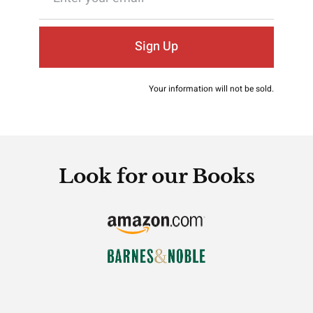
Sign Up
Your information will not be sold.
Look for our Books