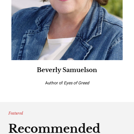
Beverly Samuelson
Author of
Eyes of Greed
Featured
Recommended