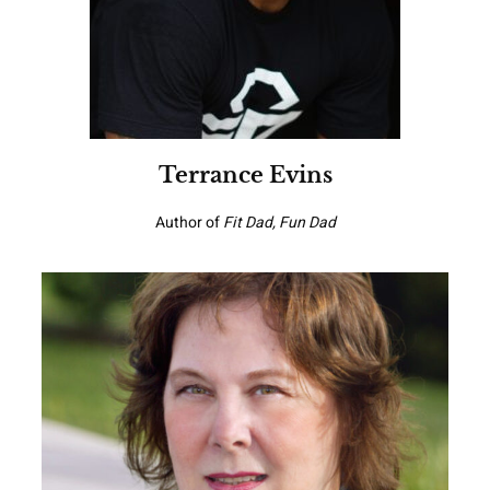
Terrance Evins
Author of
Fit Dad, Fun Dad