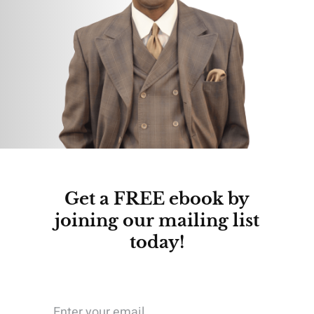
Get a FREE ebook by
joining our mailing list
today!