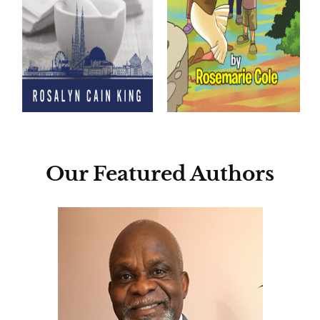
Our Featured Authors