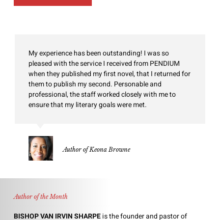
My experience has been outstanding! I was so
pleased with the service I received from PENDIUM
when they published my first novel, that I returned for
them to publish my second. Personable and
professional, the staff worked closely with me to
ensure that my literary goals were met.
Author of Keona Browne
Author of the Month
BISHOP VAN IRVIN SHARPE
is the founder and pastor of