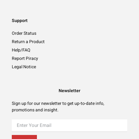
Support
Order Status
Return a Product
Help/FAQ
Report Piracy
Legal Notice
Newsletter
Sign up for our newsletter to get up-to-date info,
promotions and insight.