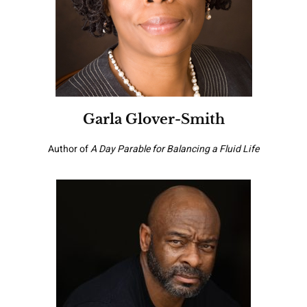
Garla Glover-Smith
Author of
A Day Parable for Balancing a Fluid Life