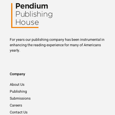
For years our publishing company has been instrumental in
enhancing the reading experience for
many
of Americans
yearly.
Company
About Us
Publishing
Submissions
Careers
Contact Us