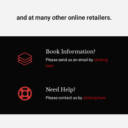
and at many other online retailers.
Book Information?
Please send us an email by
clicking
here
Need Help?
Please contact us by
clicking here