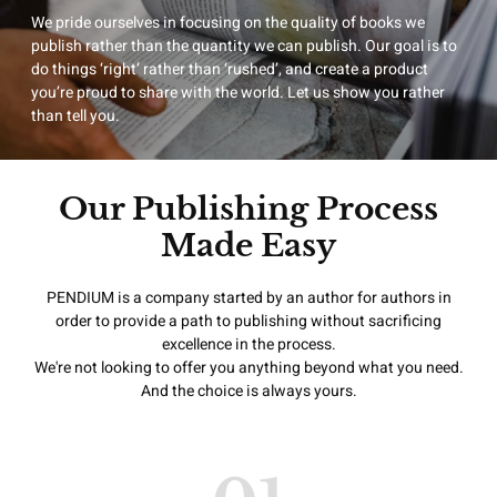
We pride ourselves in focusing on the quality of books we
publish rather than the quantity we can publish. Our goal is to
do things ‘right’ rather than ‘rushed’, and create a product
you’re proud to share with the world. Let us show you rather
than tell you.
Our Publishing Process
Made Easy
PENDIUM is a company started by an author for authors in
order to provide a path to publishing without sacrificing
excellence in the process.
We're not looking to offer you anything beyond what you need.
And the choice is always yours.